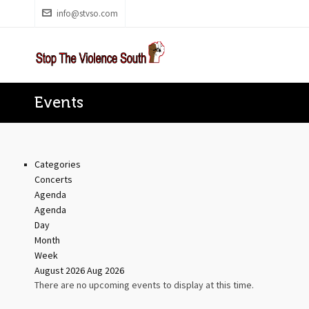
info@stvso.com
Events
Categories
Concerts
Agenda
Agenda
Day
Month
Week
August 2026
Aug 2026
There are no upcoming events to display at this time.