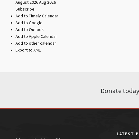
August 2026
Aug 2026
Subscribe
Add to Timely Calendar
Add to Google
Add to Outlook
Add to Apple Calendar
Add to other calendar
Export to XML
Donate today
LATEST 