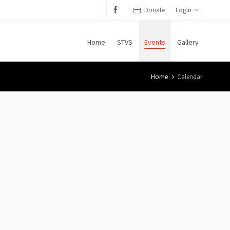
Donate
Login
Home
STVS
Events
Gallery
Home
Calendar