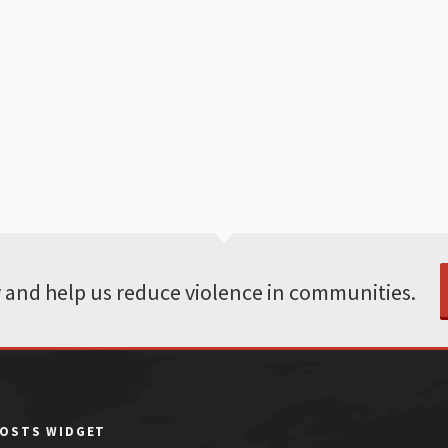
 and help us reduce violence in communities.
POSTS WIDGET