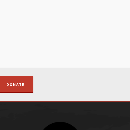
DONATE