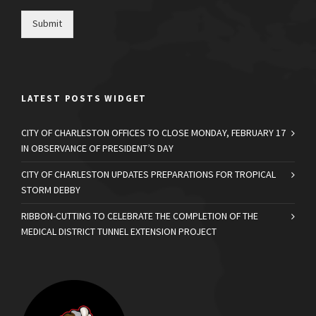
Submit
LATEST POSTS WIDGET
CITY OF CHARLESTON OFFICES TO CLOSE MONDAY, FEBRUARY 17
IN OBSERVANCE OF PRESIDENT’S DAY
CITY OF CHARLESTON UPDATES PREPARATIONS FOR TROPICAL
STORM DEBBY
RIBBON-CUTTING TO CELEBRATE THE COMPLETION OF THE
MEDICAL DISTRICT TUNNEL EXTENSION PROJECT