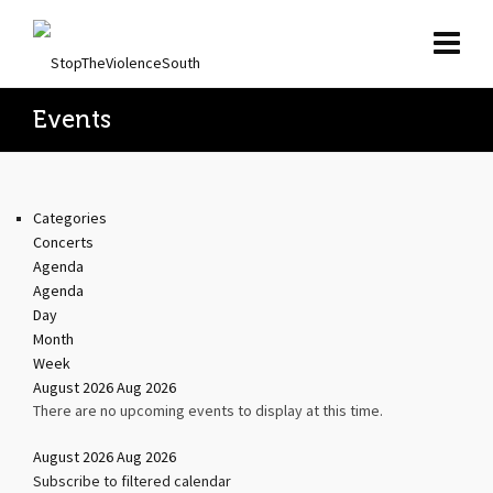
Events
Categories
Concerts
Agenda
Agenda
Day
Month
Week
August 2026
Aug 2026
There are no upcoming events to display at this time.
August 2026
Aug 2026
Subscribe to filtered calendar