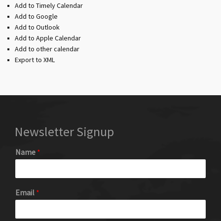
Add to Timely Calendar
Add to Google
Add to Outlook
Add to Apple Calendar
Add to other calendar
Export to XML
Newsletter Signup
Name
*
Email
*