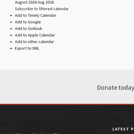
August 2026
Aug 2026
Subscribe to filtered calendar
Add to Timely Calendar
Add to Google
Add to Outlook
Add to Apple Calendar
Add to other calendar
Export to XML
Donate today
LATEST 