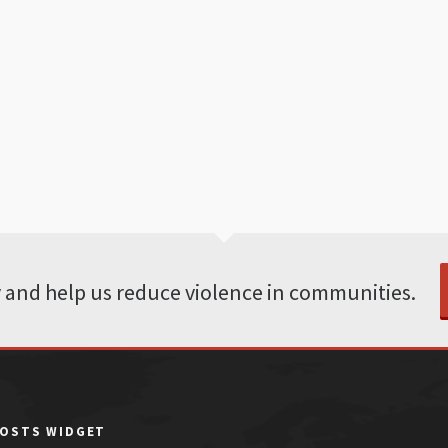
 and help us reduce violence in communities.
POSTS WIDGET