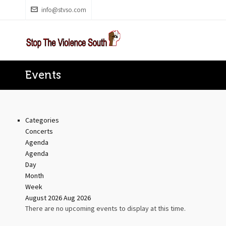
info@stvso.com
Events
Categories
Concerts
Agenda
Agenda
Day
Month
Week
August 2026
Aug 2026
There are no upcoming events to display at this time.