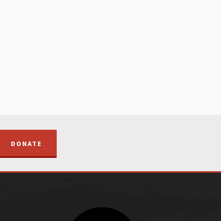
DONATE