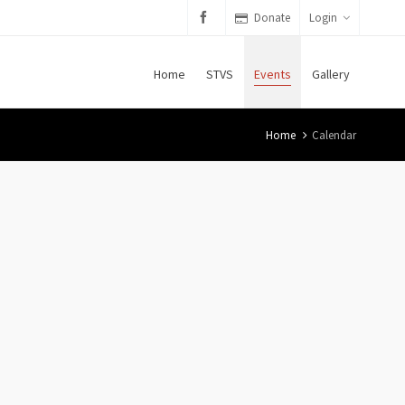
Donate
Login
Home
STVS
Events
Gallery
Home
Calendar