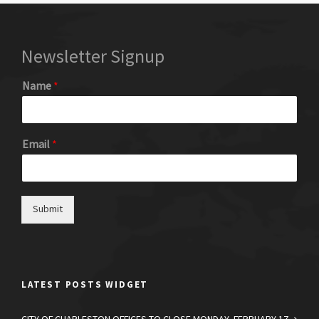
Newsletter Signup
Name
*
Email
*
Submit
LATEST POSTS WIDGET