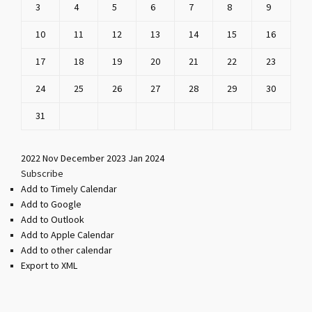
3
4
5
6
7
8
9
10
11
12
13
14
15
16
17
18
19
20
21
22
23
24
25
26
27
28
29
30
31
2022
Nov
December 2023
Jan
2024
Subscribe
Add to Timely Calendar
Add to Google
Add to Outlook
Add to Apple Calendar
Add to other calendar
Export to XML