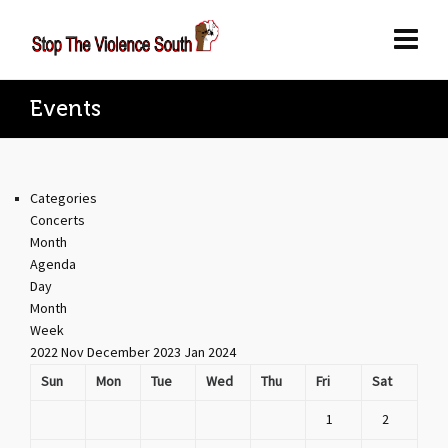
Events
Categories
Concerts
Month
Agenda
Day
Month
Week
2022
Nov
December 2023
Jan
2024
Sun
Mon
Tue
Wed
Thu
Fri
Sat
1
2