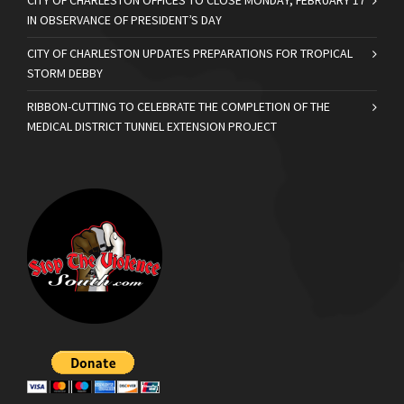
CITY OF CHARLESTON OFFICES TO CLOSE MONDAY, FEBRUARY 17
IN OBSERVANCE OF PRESIDENT’S DAY
CITY OF CHARLESTON UPDATES PREPARATIONS FOR TROPICAL
STORM DEBBY
RIBBON-CUTTING TO CELEBRATE THE COMPLETION OF THE
MEDICAL DISTRICT TUNNEL EXTENSION PROJECT