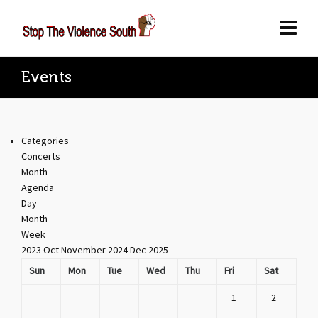
Events
Categories
Concerts
Month
Agenda
Day
Month
Week
2023
Oct
November 2024
Dec
2025
Sun
Mon
Tue
Wed
Thu
Fri
Sat
1
2