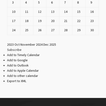
3
4
5
6
7
8
9
10
11
12
13
14
15
16
17
18
19
20
21
22
23
24
25
26
27
28
29
30
2023
Oct
November 2024
Dec
2025
Subscribe
Add to Timely Calendar
Add to Google
Add to Outlook
Add to Apple Calendar
Add to other calendar
Export to XML