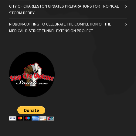
CITY OF CHARLESTON UPDATES PREPARATIONS FOR TROPICAL
STORM DEBBY
RIBBON-CUTTING TO CELEBRATE THE COMPLETION OF THE
MEDICAL DISTRICT TUNNEL EXTENSION PROJECT