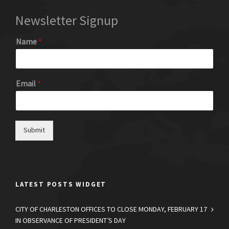
Newsletter Signup
Name
*
Email
*
Submit
LATEST POSTS WIDGET
CITY OF CHARLESTON OFFICES TO CLOSE MONDAY, FEBRUARY 17
IN OBSERVANCE OF PRESIDENT’S DAY