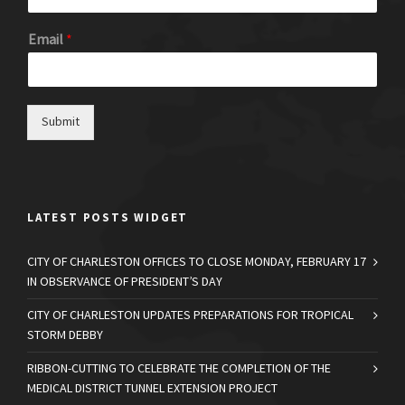
Email
*
Submit
LATEST POSTS WIDGET
CITY OF CHARLESTON OFFICES TO CLOSE MONDAY, FEBRUARY 17
IN OBSERVANCE OF PRESIDENT’S DAY
CITY OF CHARLESTON UPDATES PREPARATIONS FOR TROPICAL
STORM DEBBY
RIBBON-CUTTING TO CELEBRATE THE COMPLETION OF THE
MEDICAL DISTRICT TUNNEL EXTENSION PROJECT