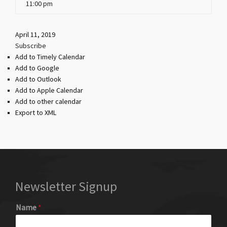
11:00 pm
April 11, 2019
Subscribe
Add to Timely Calendar
Add to Google
Add to Outlook
Add to Apple Calendar
Add to other calendar
Export to XML
Newsletter Signup
Name
*