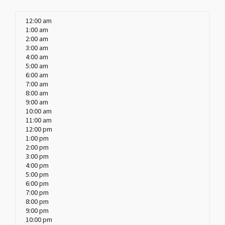
12:00 am
1:00 am
2:00 am
3:00 am
4:00 am
5:00 am
6:00 am
7:00 am
8:00 am
9:00 am
10:00 am
11:00 am
12:00 pm
1:00 pm
2:00 pm
3:00 pm
4:00 pm
5:00 pm
6:00 pm
7:00 pm
8:00 pm
9:00 pm
10:00 pm