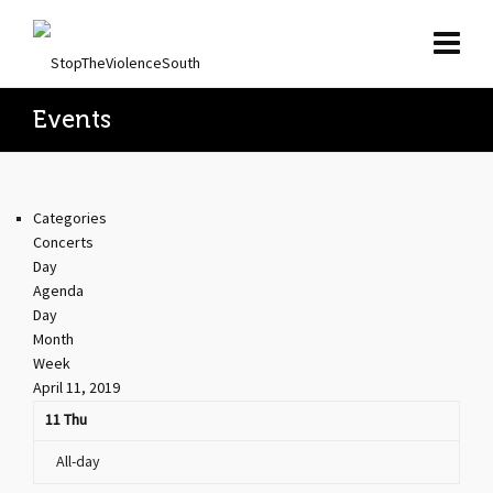
Events
Categories
Concerts
Day
Agenda
Day
Month
Week
April 11, 2019
11
Thu
All-day