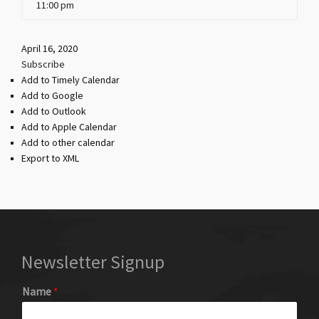
11:00 pm
April 16, 2020
Subscribe
Add to Timely Calendar
Add to Google
Add to Outlook
Add to Apple Calendar
Add to other calendar
Export to XML
Newsletter Signup
Name
*