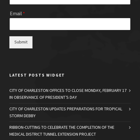
Email
*
Submit
LATEST POSTS WIDGET
CITY OF CHARLESTON OFFICES TO CLOSE MONDAY, FEBRUARY 17
IN OBSERVANCE OF PRESIDENT’S DAY
CITY OF CHARLESTON UPDATES PREPARATIONS FOR TROPICAL
STORM DEBBY
RIBBON-CUTTING TO CELEBRATE THE COMPLETION OF THE
MEDICAL DISTRICT TUNNEL EXTENSION PROJECT