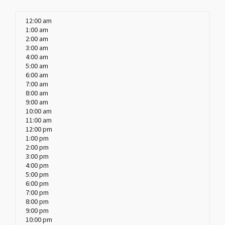
12:00 am
1:00 am
2:00 am
3:00 am
4:00 am
5:00 am
6:00 am
7:00 am
8:00 am
9:00 am
10:00 am
11:00 am
12:00 pm
1:00 pm
2:00 pm
3:00 pm
4:00 pm
5:00 pm
6:00 pm
7:00 pm
8:00 pm
9:00 pm
10:00 pm