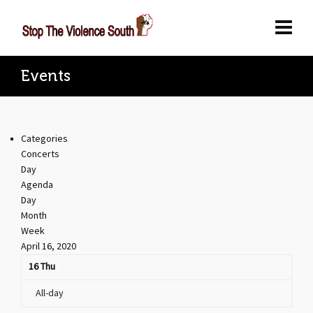
Events
Categories
Concerts
Day
Agenda
Day
Month
Week
April 16, 2020
16
Thu
All-day