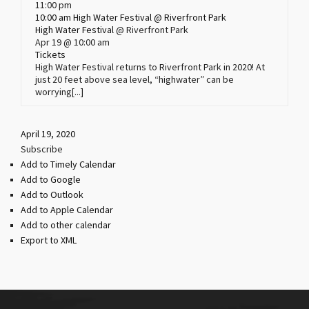
11:00 pm
10:00 am
High Water Festival
@ Riverfront Park
High Water Festival
@ Riverfront Park
Apr 19 @ 10:00 am
Tickets
High Water Festival returns to Riverfront Park in 2020! At
just 20 feet above sea level, “highwater” can be
worrying[...]
April 19, 2020
Subscribe
Add to Timely Calendar
Add to Google
Add to Outlook
Add to Apple Calendar
Add to other calendar
Export to XML