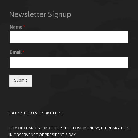
Newsletter Signup
Name
*
Email
*
Submit
LATEST POSTS WIDGET
CITY OF CHARLESTON OFFICES TO CLOSE MONDAY, FEBRUARY 17
IN OBSERVANCE OF PRESIDENT’S DAY