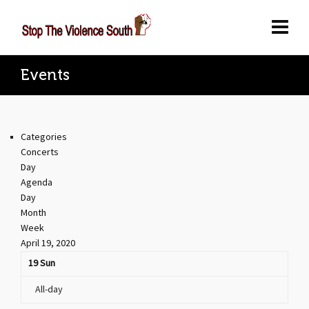
Events
Categories
Concerts
Day
Agenda
Day
Month
Week
April 19, 2020
19
Sun
All-day