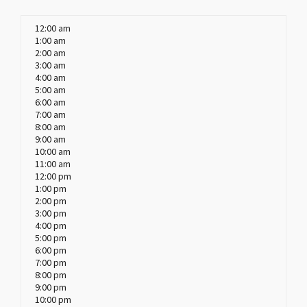
12:00 am
1:00 am
2:00 am
3:00 am
4:00 am
5:00 am
6:00 am
7:00 am
8:00 am
9:00 am
10:00 am
11:00 am
12:00 pm
1:00 pm
2:00 pm
3:00 pm
4:00 pm
5:00 pm
6:00 pm
7:00 pm
8:00 pm
9:00 pm
10:00 pm