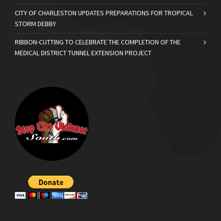
CITY OF CHARLESTON UPDATES PREPARATIONS FOR TROPICAL
STORM DEBBY
RIBBON-CUTTING TO CELEBRATE THE COMPLETION OF THE
MEDICAL DISTRICT TUNNEL EXTENSION PROJECT