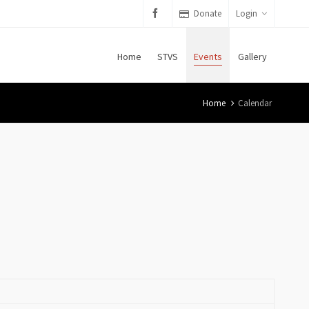
Donate
Login
Home
STVS
Events
Gallery
Home
Calendar