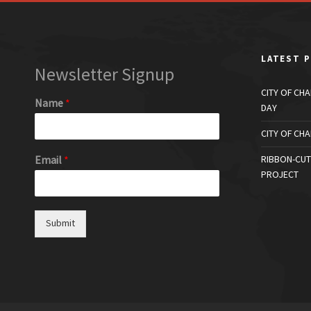
LATEST 
Newsletter Signup
CITY OF CH
Name
*
DAY
CITY OF CH
Email
*
RIBBON-CUT
PROJECT
Submit