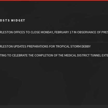
POSTS WIDGET
ARLESTON OFFICES TO CLOSE MONDAY, FEBRUARY 17 IN OBSERVANCE OF PRE
ARLESTON UPDATES PREPARATIONS FOR TROPICAL STORM DEBBY
TING TO CELEBRATE THE COMPLETION OF THE MEDICAL DISTRICT TUNNEL EXT