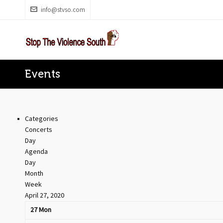
info@stvso.com
Events
Categories
Concerts
Day
Agenda
Day
Month
Week
April 27, 2020
27
Mon