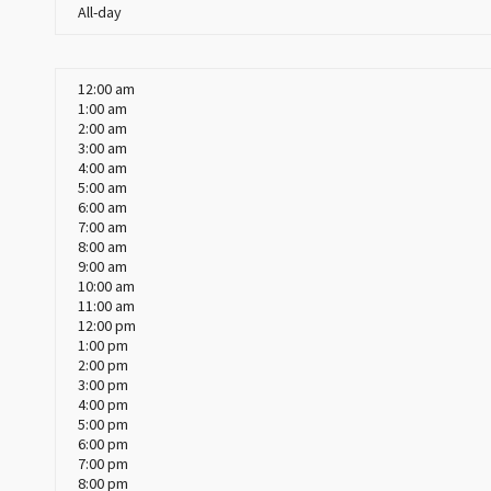
All-day
12:00 am
1:00 am
2:00 am
3:00 am
4:00 am
5:00 am
6:00 am
7:00 am
8:00 am
9:00 am
10:00 am
11:00 am
12:00 pm
1:00 pm
2:00 pm
3:00 pm
4:00 pm
5:00 pm
6:00 pm
7:00 pm
8:00 pm