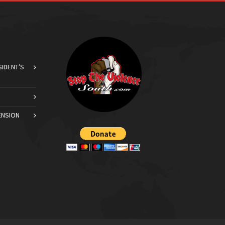
SIDENT’S
ENSION