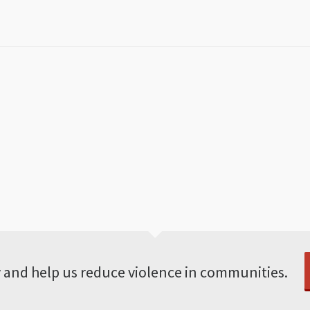
 and help us reduce violence in communities.