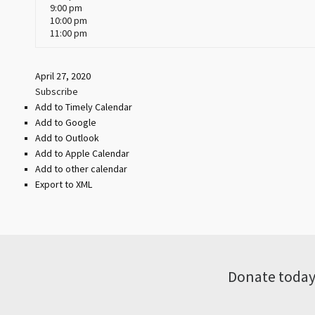
9:00 pm
10:00 pm
11:00 pm
April 27, 2020
Subscribe
Add to Timely Calendar
Add to Google
Add to Outlook
Add to Apple Calendar
Add to other calendar
Export to XML
Donate today