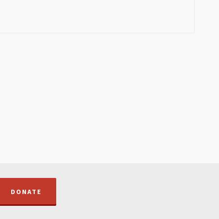
DONATE