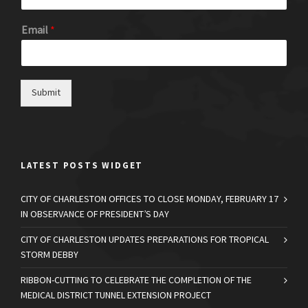
Email
*
Submit
LATEST POSTS WIDGET
CITY OF CHARLESTON OFFICES TO CLOSE MONDAY, FEBRUARY 17
IN OBSERVANCE OF PRESIDENT’S DAY
CITY OF CHARLESTON UPDATES PREPARATIONS FOR TROPICAL
STORM DEBBY
RIBBON-CUTTING TO CELEBRATE THE COMPLETION OF THE
MEDICAL DISTRICT TUNNEL EXTENSION PROJECT