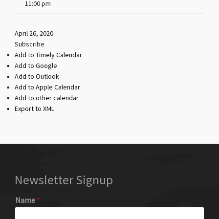
11:00 pm
April 26, 2020
Subscribe
Add to Timely Calendar
Add to Google
Add to Outlook
Add to Apple Calendar
Add to other calendar
Export to XML
Newsletter Signup
Name
*