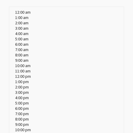
12:00 am
1:00 am
2:00 am
3:00 am
4:00 am
5:00 am
6:00 am
7:00 am
8:00 am
9:00 am
10:00 am
11:00 am
12:00 pm
1:00 pm
2:00 pm
3:00 pm
4:00 pm
5:00 pm
6:00 pm
7:00 pm
8:00 pm
9:00 pm
10:00 pm