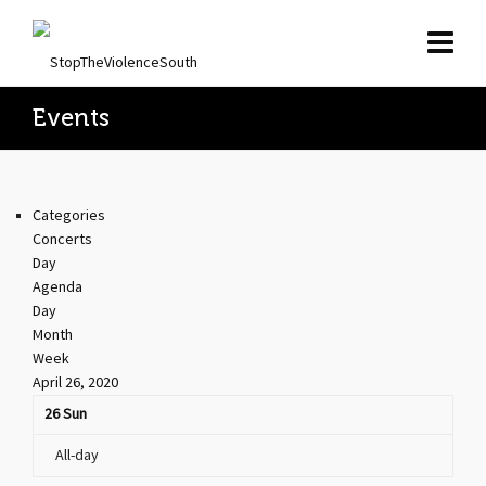
Events
Categories
Concerts
Day
Agenda
Day
Month
Week
April 26, 2020
26
Sun
All-day