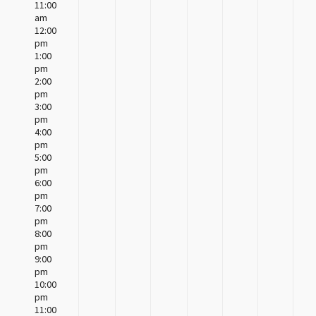
11:00
am
12:00
pm
1:00
pm
2:00
pm
3:00
pm
4:00
pm
5:00
pm
6:00
pm
7:00
pm
8:00
pm
9:00
pm
10:00
pm
11:00