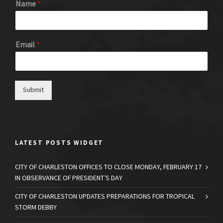
Name
*
Email
*
Submit
LATEST POSTS WIDGET
CITY OF CHARLESTON OFFICES TO CLOSE MONDAY, FEBRUARY 17
IN OBSERVANCE OF PRESIDENT’S DAY
CITY OF CHARLESTON UPDATES PREPARATIONS FOR TROPICAL
STORM DEBBY