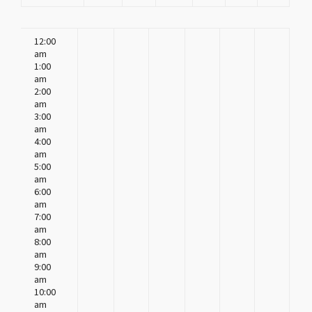
12:00
am
1:00
am
2:00
am
3:00
am
4:00
am
5:00
am
6:00
am
7:00
am
8:00
am
9:00
am
10:00
am