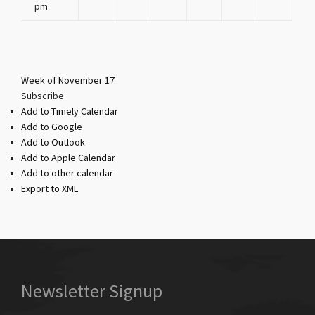
pm
Week of November 17
Subscribe
Add to Timely Calendar
Add to Google
Add to Outlook
Add to Apple Calendar
Add to other calendar
Export to XML
Newsletter Signup