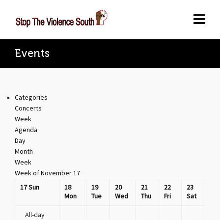
Events
Categories
Concerts
Week
Agenda
Day
Month
Week
Week of November 17
17
Sun
18
19
20
21
22
23
Mon
Tue
Wed
Thu
Fri
Sat
All-day